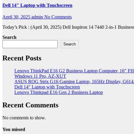
Dell 14″ Laptop with Touchscreen
April 30, 2025
admin
No Comments
Today’s Pick : (April 30, 2025) Dell Inspiron 14 7440 2-in-1 Bu
Search
Search
Recent Posts
Lenovo ThinkPad E16 G2 Business Laptop Computer, 16″ FH
Windows 11 Pro, AZ-XUT
ASUS ROG Strix G16 Gaming Laptop, 165Hz Display, G61
Dell 14″ Laptop with Touchscreen
Lenovo Thinkpad E16 Gen 2 Business Laptop
Recent Comments
No comments to show.
You missed