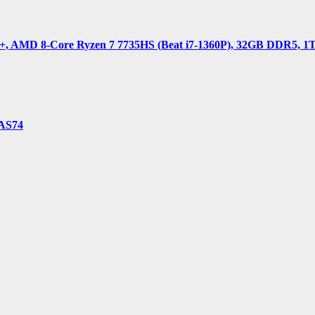
 AMD 8-Core Ryzen 7 7735HS (Beat i7-1360P), 32GB DDR5, 1TB 
-AS74