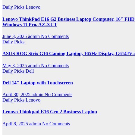
Daily Picks
Lenovo
Lenovo ThinkPad E16 G2 Business Laptop Computer, 16″ FHD+,
Windows 11 Pro, AZ-XUT
June 3, 2025
admin
No Comments
Daily Picks
ASUS ROG Strix G16 Gaming Laptop, 165Hz Display, G614JV
May 3, 2025
admin
No Comments
Daily Picks
Dell
Dell 14″ Laptop with Touchscreen
April 30, 2025
admin
No Comments
Daily Picks
Lenovo
Lenovo Thinkpad E16 Gen 2 Business Laptop
April 8, 2025
admin
No Comments