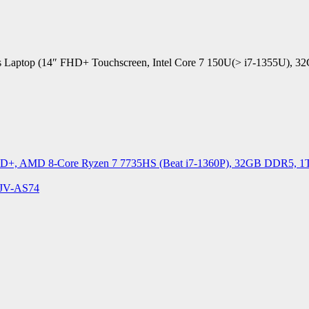
siness Laptop (14″ FHD+ Touchscreen, Intel Core 7 150U(> i7-1355
D+, AMD 8-Core Ryzen 7 7735HS (Beat i7-1360P), 32GB DDR5, 1TB 
4JV-AS74