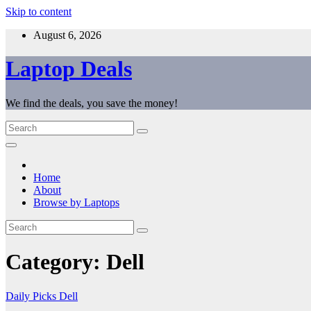
Skip to content
August 6, 2026
Laptop Deals
We find the deals, you save the money!
Home
About
Browse by Laptops
Category:
Dell
Daily Picks
Dell