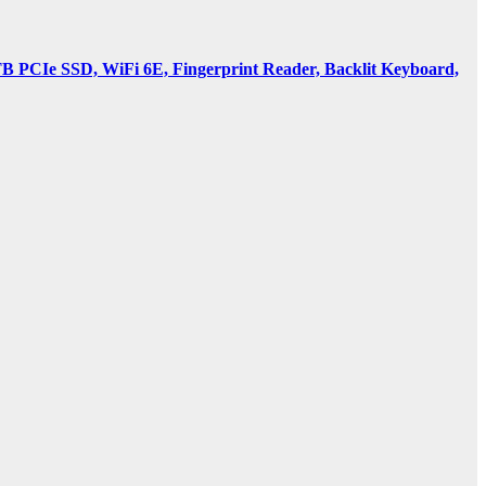
PCIe SSD, WiFi 6E, Fingerprint Reader, Backlit Keyboard,