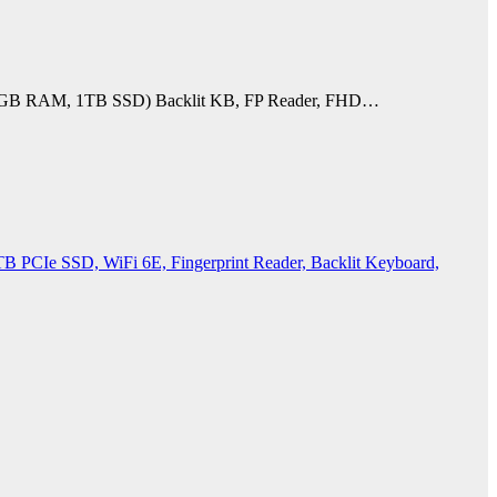
U), 32GB RAM, 1TB SSD) Backlit KB, FP Reader, FHD…
PCIe SSD, WiFi 6E, Fingerprint Reader, Backlit Keyboard,