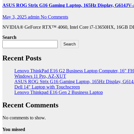
ASUS ROG Strix G16 Gaming Laptop, 165Hz Display, G614JV
May 3, 2025
admin
No Comments
NVIDIA® GeForce RTX™ 4060, Intel Core i7-13650HX, 16GB DDR5,
Search
Search
Recent Posts
Lenovo ThinkPad E16 G2 Business Laptop Computer, 16″ FH
Windows 11 Pro, AZ-XUT
ASUS ROG Strix G16 Gaming Laptop, 165Hz Display, G61
Dell 14″ Laptop with Touchscreen
Lenovo Thinkpad E16 Gen 2 Business Laptop
Recent Comments
No comments to show.
You missed