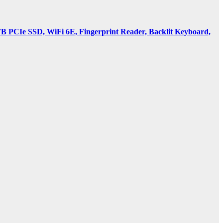
PCIe SSD, WiFi 6E, Fingerprint Reader, Backlit Keyboard,