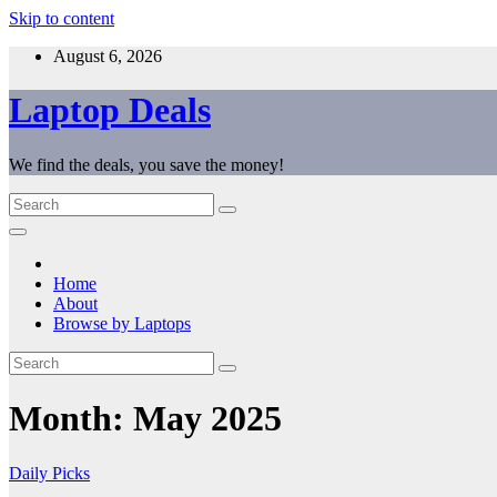
Skip to content
August 6, 2026
Laptop Deals
We find the deals, you save the money!
Home
About
Browse by Laptops
Month:
May 2025
Daily Picks