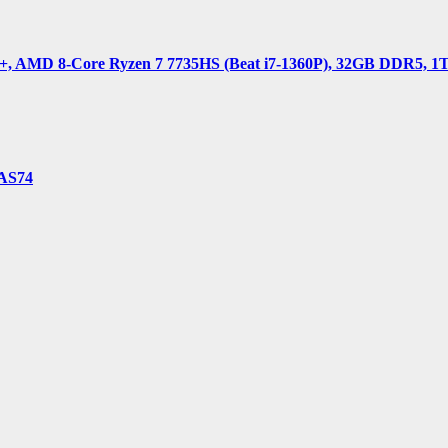
 AMD 8-Core Ryzen 7 7735HS (Beat i7-1360P), 32GB DDR5, 1TB 
-AS74