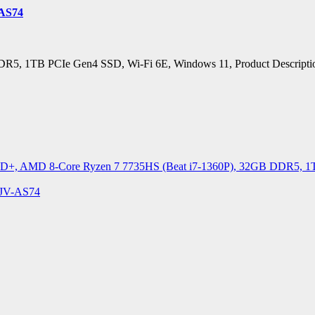
-AS74
 1TB PCIe Gen4 SSD, Wi-Fi 6E, Windows 11, Product Description
D+, AMD 8-Core Ryzen 7 7735HS (Beat i7-1360P), 32GB DDR5, 1TB 
4JV-AS74