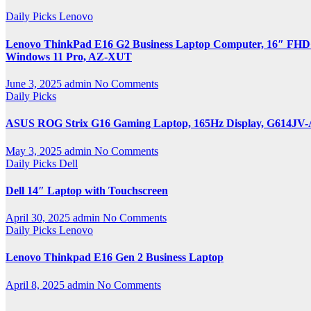
Daily Picks
Lenovo
Lenovo ThinkPad E16 G2 Business Laptop Computer, 16″ FHD+,
Windows 11 Pro, AZ-XUT
June 3, 2025
admin
No Comments
Daily Picks
ASUS ROG Strix G16 Gaming Laptop, 165Hz Display, G614JV
May 3, 2025
admin
No Comments
Daily Picks
Dell
Dell 14″ Laptop with Touchscreen
April 30, 2025
admin
No Comments
Daily Picks
Lenovo
Lenovo Thinkpad E16 Gen 2 Business Laptop
April 8, 2025
admin
No Comments