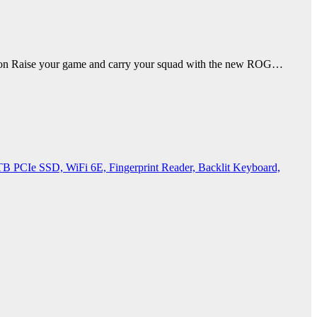
 Raise your game and carry your squad with the new ROG…
PCIe SSD, WiFi 6E, Fingerprint Reader, Backlit Keyboard,