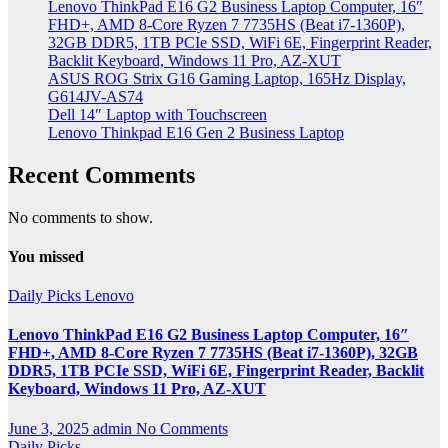
Lenovo ThinkPad E16 G2 Business Laptop Computer, 16″
FHD+, AMD 8-Core Ryzen 7 7735HS (Beat i7-1360P),
32GB DDR5, 1TB PCIe SSD, WiFi 6E, Fingerprint Reader,
Backlit Keyboard, Windows 11 Pro, AZ-XUT
ASUS ROG Strix G16 Gaming Laptop, 165Hz Display,
G614JV-AS74
Dell 14″ Laptop with Touchscreen
Lenovo Thinkpad E16 Gen 2 Business Laptop
Recent Comments
No comments to show.
You missed
Daily Picks
Lenovo
Lenovo ThinkPad E16 G2 Business Laptop Computer, 16″
FHD+, AMD 8-Core Ryzen 7 7735HS (Beat i7-1360P), 32GB
DDR5, 1TB PCIe SSD, WiFi 6E, Fingerprint Reader, Backlit
Keyboard, Windows 11 Pro, AZ-XUT
June 3, 2025
admin
No Comments
Daily Picks