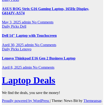
ASUS ROG Strix G16 Gaming Laptop, 165Hz Display,
G614JV-AS74
May 3, 2025
admin
No Comments
Daily Picks
Dell
Dell 14″ Laptop with Touchscreen
April 30, 2025
admin
No Comments
Daily Picks
Lenovo
Lenovo Thinkpad E16 Gen 2 Business Laptop
April 8, 2025
admin
No Comments
Laptop Deals
We find the deals, you save the money!
Proudly powered by WordPress
|
Theme: News Bit by
Themeansar
.