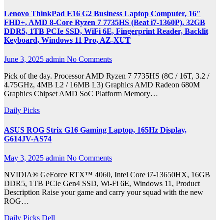
Lenovo ThinkPad E16 G2 Business Laptop Computer, 16″
FHD+, AMD 8-Core Ryzen 7 7735HS (Beat i7-1360P), 32GB
DDR5, 1TB PCIe SSD, WiFi 6E, Fingerprint Reader, Backlit
Keyboard, Windows 11 Pro, AZ-XUT
June 3, 2025
admin
No Comments
Pick of the day. Processor AMD Ryzen 7 7735HS (8C / 16T, 3.2 /
4.75GHz, 4MB L2 / 16MB L3) Graphics AMD Radeon 680M
Graphics Chipset AMD SoC Platform Memory…
Daily Picks
ASUS ROG Strix G16 Gaming Laptop, 165Hz Display,
G614JV-AS74
May 3, 2025
admin
No Comments
NVIDIA® GeForce RTX™ 4060, Intel Core i7-13650HX, 16GB
DDR5, 1TB PCIe Gen4 SSD, Wi-Fi 6E, Windows 11, Product
Description Raise your game and carry your squad with the new
ROG…
Daily Picks
Dell