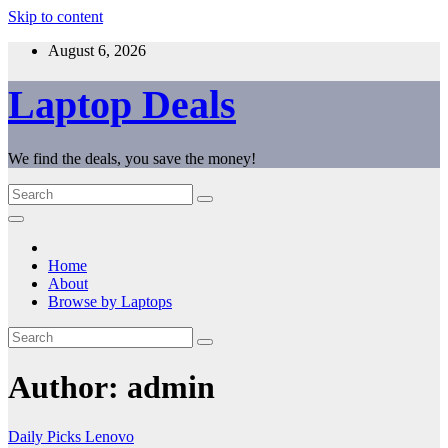
Skip to content
August 6, 2026
Laptop Deals
We find the deals, you save the money!
Home
About
Browse by Laptops
Author:
admin
Daily Picks
Lenovo