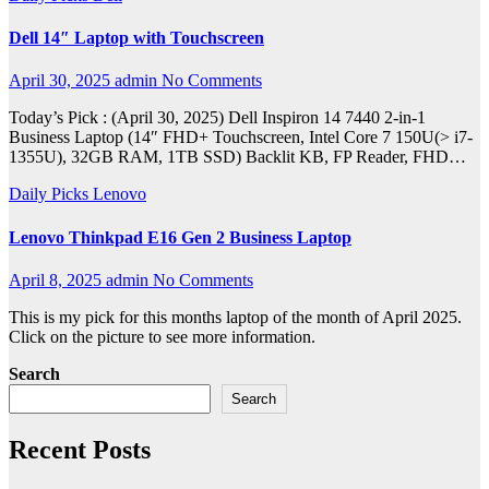
Dell 14″ Laptop with Touchscreen
April 30, 2025
admin
No Comments
Today’s Pick : (April 30, 2025) Dell Inspiron 14 7440 2-in-1
Business Laptop (14″ FHD+ Touchscreen, Intel Core 7 150U(> i7-
1355U), 32GB RAM, 1TB SSD) Backlit KB, FP Reader, FHD…
Daily Picks
Lenovo
Lenovo Thinkpad E16 Gen 2 Business Laptop
April 8, 2025
admin
No Comments
This is my pick for this months laptop of the month of April 2025.
Click on the picture to see more information.
Search
Search
Recent Posts