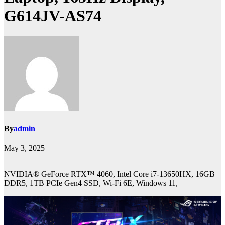
G614JV-AS74
By
admin
May 3, 2025
NVIDIA® GeForce RTX™ 4060, Intel Core i7-13650HX, 16GB
DDR5, 1TB PCIe Gen4 SSD, Wi-Fi 6E, Windows 11,