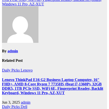
Windows 11 Pro, AZ-XUT
By
admin
Related Post
Daily Picks
Lenovo
Lenovo ThinkPad E16 G2 Business Laptop Computer, 16″
FHD+, AMD 8-Core Ryzen 7 7735HS (Beat i7-1360P), 32GB
DDR5, 1TB PCIe SSD, WiFi 6E, Fingerprint Reader, Backlit
Keyboard, Windows 11 Pro, AZ-XUT
Jun 3, 2025
admin
Daily Picks
Dell