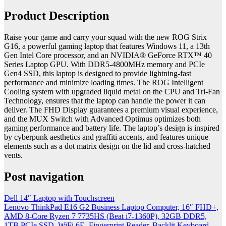
Product Description
Raise your game and carry your squad with the new ROG Strix
G16, a powerful gaming laptop that features Windows 11, a 13th
Gen Intel Core processor, and an NVIDIA® GeForce RTX™ 40
Series Laptop GPU. With DDR5-4800MHz memory and PCIe
Gen4 SSD, this laptop is designed to provide lightning-fast
performance and minimize loading times. The ROG Intelligent
Cooling system with upgraded liquid metal on the CPU and Tri-Fan
Technology, ensures that the laptop can handle the power it can
deliver. The FHD Display guarantees a premium visual experience,
and the MUX Switch with Advanced Optimus optimizes both
gaming performance and battery life. The laptop’s design is inspired
by cyberpunk aesthetics and graffiti accents, and features unique
elements such as a dot matrix design on the lid and cross-hatched
vents.
Post navigation
Dell 14″ Laptop with Touchscreen
Lenovo ThinkPad E16 G2 Business Laptop Computer, 16″ FHD+,
AMD 8-Core Ryzen 7 7735HS (Beat i7-1360P), 32GB DDR5,
1TB PCIe SSD, WiFi 6E, Fingerprint Reader, Backlit Keyboard,