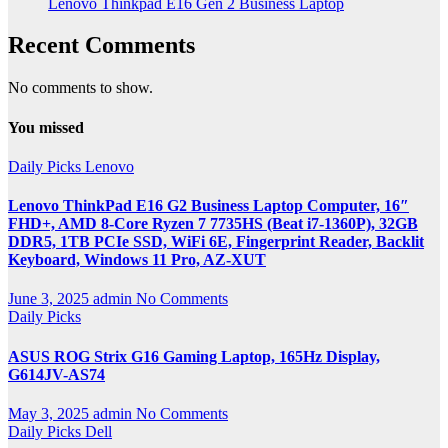
Lenovo Thinkpad E16 Gen 2 Business Laptop
Recent Comments
No comments to show.
You missed
Daily Picks
Lenovo
Lenovo ThinkPad E16 G2 Business Laptop Computer, 16″
FHD+, AMD 8-Core Ryzen 7 7735HS (Beat i7-1360P), 32GB
DDR5, 1TB PCIe SSD, WiFi 6E, Fingerprint Reader, Backlit
Keyboard, Windows 11 Pro, AZ-XUT
June 3, 2025
admin
No Comments
Daily Picks
ASUS ROG Strix G16 Gaming Laptop, 165Hz Display,
G614JV-AS74
May 3, 2025
admin
No Comments
Daily Picks
Dell