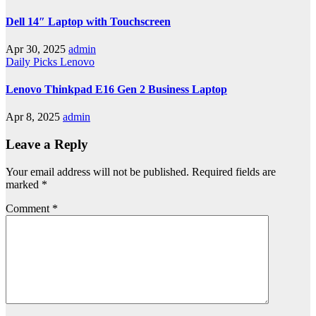
Dell 14″ Laptop with Touchscreen
Apr 30, 2025
admin
Daily Picks
Lenovo
Lenovo Thinkpad E16 Gen 2 Business Laptop
Apr 8, 2025
admin
Leave a Reply
Your email address will not be published.
Required fields are
marked
*
Comment
*