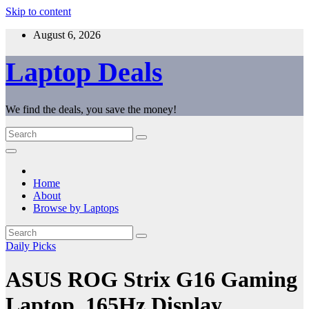
Skip to content
August 6, 2026
Laptop Deals
We find the deals, you save the money!
Home
About
Browse by Laptops
Daily Picks
ASUS ROG Strix G16 Gaming
Laptop, 165Hz Display,