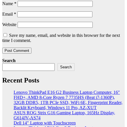
Name
*
Email
*
Website
Save my name, email, and website in this browser for the next
time I comment.
Search
Search
Recent Posts
Lenovo ThinkPad E16 G2 Business Laptop Computer, 16″
FHD+, AMD 8-Core Ryzen 7 7735HS (Beat i7-1360P),
32GB DDR5, 1TB PCIe SSD, WiFi 6E, Fingerprint Reader,
Backlit Keyboard, Windows 11 Pro, AZ-XUT
ASUS ROG Strix G16 Gaming Laptop, 165Hz Display,
G614JV-AS74
Dell 14″ Laptop with Touchscreen